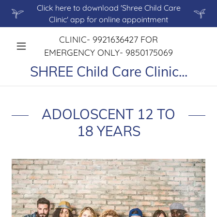
Click here to download 'Shree Child Care
Clinic' app for online appointment
CLINIC-
9921636427
FOR
EMERGENCY ONLY-
9850175069
SHREE Child Care Clinic...
ADOLOSCENT 12 TO
18 YEARS