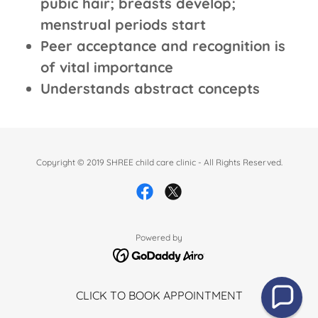
pubic hair; breasts develop;
menstrual periods start
Peer acceptance and recognition is
of vital importance
Understands abstract concepts
Copyright © 2019 SHREE child care clinic - All Rights Reserved.
Powered by
CLICK TO BOOK APPOINTMENT