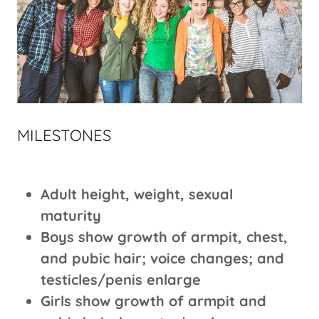
MILESTONES
Adult height, weight, sexual
maturity
Boys show growth of armpit, chest,
and pubic hair; voice changes; and
testicles/penis enlarge
Girls show growth of armpit and